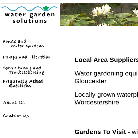
Local Area Supplier
Water gardening equi
Gloucester
Locally grown waterpl
Worcestershire
Gardens To Visit
- wi