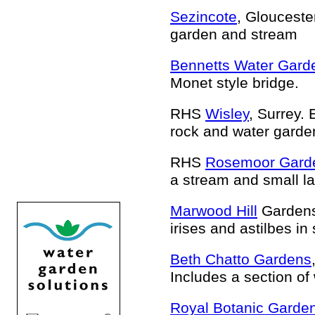
Sezincote
, Glouceste
garden and stream
Bennetts Water Gard
Monet style bridge.
RHS
Wisley
, Surrey.
rock and water garde
RHS
Rosemoor Gard
a stream and small la
Marwood Hill
Gardens
irises and astilbes in
Beth Chatto Gardens
Includes a section of
Royal Botanic Garde