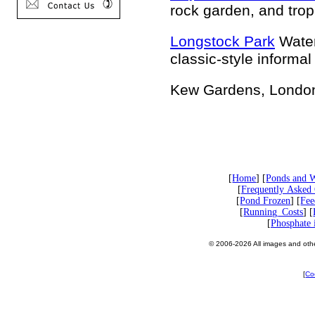
rock garden, and trop
Longstock Park
Water
classic-style informa
Kew Gardens, London
[
Home
] [
Ponds and W
[
Frequently Asked 
[
Pond Frozen
] [
Fee
[
Running_Costs
] [
[
Phosphate 
© 2006-2026 All images and other
[
Co