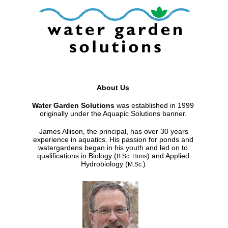
About Us
Water Garden Solutions
was established in 1999
originally under the Aquapic Solutions banner.
James Allison, the principal, has over 30 years
experience in aquatics. His passion for ponds and
watergardens began in his youth and led on to
qualifications in Biology (
) and Applied
B.Sc. Hons
Hydrobiology (
)
M.Sc.