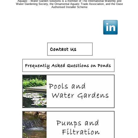
Aquapic - Water Garden Solutions is a member of The International Waterlily and
Water Gardening Society, the Ornamental Aquatic Trade Association, and the Oase
Authorised Installer Scheme