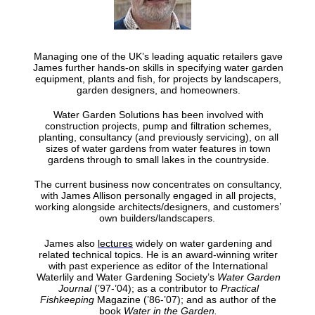
Managing one of the UK’s leading aquatic retailers gave
James further hands-on skills in specifying water garden
equipment, plants and fish, for projects by landscapers,
garden designers, and homeowners.
Water Garden Solutions has been involved with
construction projects, pump and filtration schemes,
planting, consultancy (and previously servicing), on all
sizes of water gardens from water features in town
gardens through to small lakes in the countryside.
The current business now concentrates on consultancy,
with James Allison personally engaged in all projects,
working alongside architects/designers, and customers’
own builders/landscapers.
James also
lectures
widely on water gardening and
related technical topics. He is an award-winning writer
with past experience as editor of the International
Waterlily and Water Gardening Society’s
Water Garden
Journal
(’97-’04); as a contributor to
Practical
Fishkeeping
Magazine (’86-’07); and as author of the
book
Water in the Garden
.