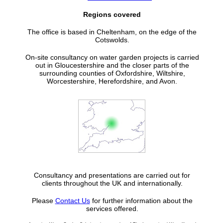
Regions covered
The office is based in Cheltenham, on the edge of the
Cotswolds.
On-site consultancy on water garden projects is carried
out in Gloucestershire and the closer parts of the
surrounding counties of Oxfordshire, Wiltshire,
Worcestershire, Herefordshire, and Avon.
Consultancy and presentations are carried out for
clients throughout the UK and internationally.
Please
Contact Us
for further information about the
services offered.